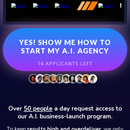
YES! SHOW ME HOW TO
START MY A.I. AGENCY
16 APPLICANTS LEFT
Over
50 people
a day request access to
our A.I. business-launch program.
To keep
results high and overdeliver,
we only