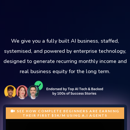
We give you a fully built AI business, staffed,
systemised, and powered by enterprise technology,
designed to generate recurring monthly income and
real business equity for the long term.
SEE HOW COMPLETE BEGINNERS ARE EARNING
THEIR FIRST $5K/M USING A.I AGENTS
Trusted Partners